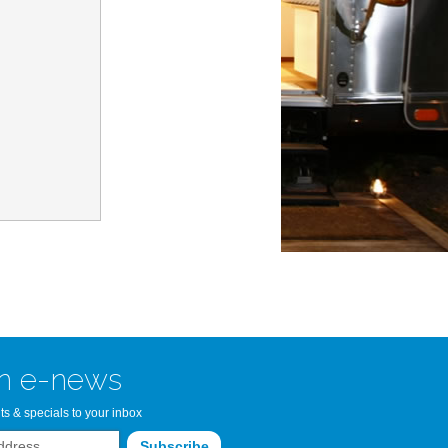
n Bay Airstream
read more >>
n e-news
ts & specials to your inbox