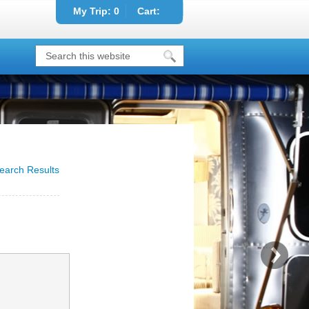
My Trip:
0
Cart:
earch Results