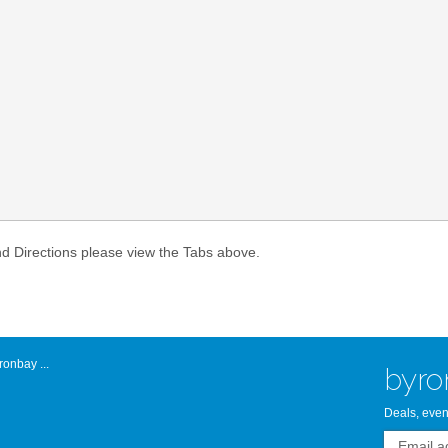
Atlantic Byro
nd Directions please view the Tabs above.
onbay ...
byro
Deals, even