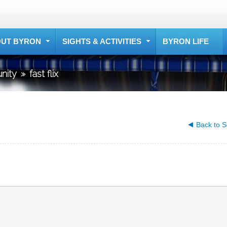
UT BYRON
SIGHTS & ACTIVITIES
BYRON LIFE
nity
»
fast flix
Back to S