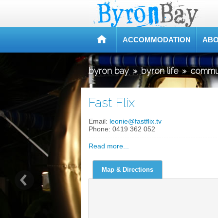
ACCOMMODATION
ABO
byron bay
»
byron life
»
commu
Fast Flix
Email:
leonie@fastflix.tv
Phone:
0419 362 052
Read more...
Map & Directions