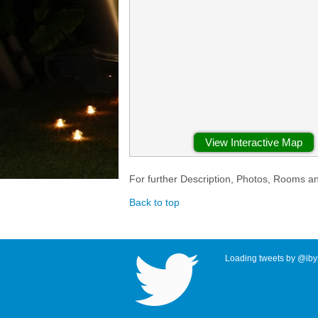
View Interactive Map
For further Description, Photos, Rooms a
Back to top
Loading tweets by @ibyr