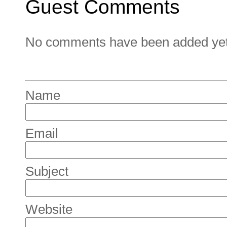
Guest Comments
No comments have been added yet. 
Name
Email
Subject
Website