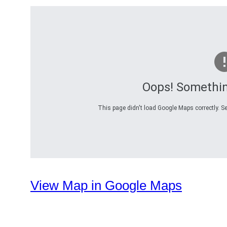
Oops! Somethi
This page didn't load Google Maps correctly. Se
View Map in Google Maps