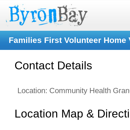
Families First Volunteer Home 
Contact Details
Location:
Community Health Gran
Location Map & Direct