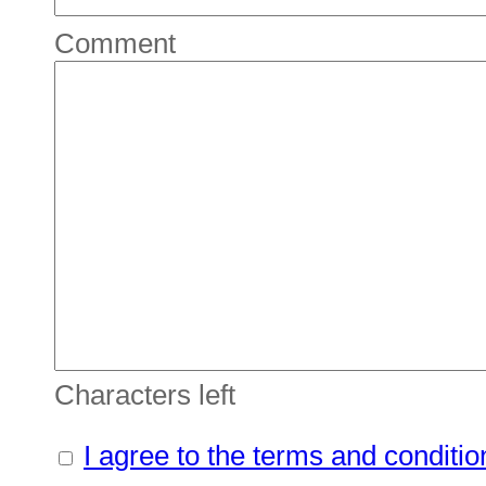
Comment
Characters left
I agree to the terms and conditio