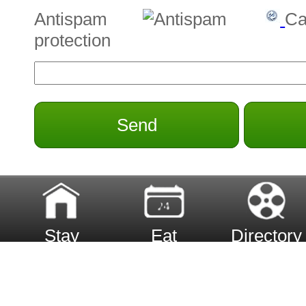
Antispam
Ca
protection
Send
Stay
Eat
Directory