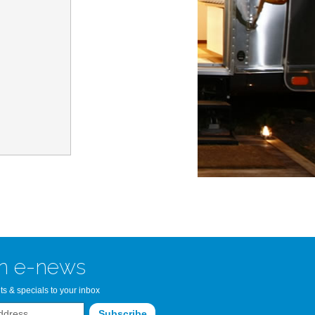
n Bay Airstream
read more >>
n e-news
ts & specials to your inbox