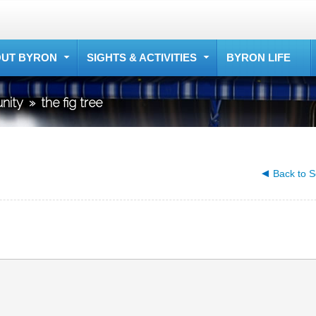
UT BYRON
SIGHTS & ACTIVITIES
BYRON LIFE
nity
»
the fig tree
Back to S