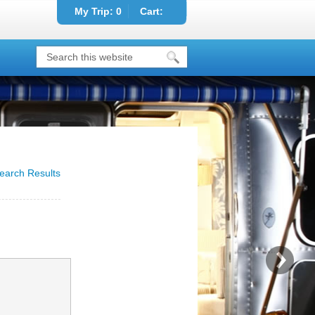
My Trip:
0
Cart:
earch Results