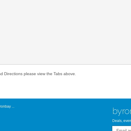
Atlantic Byro
nd Directions please view the Tabs above.
onbay ...
byro
Deals, even