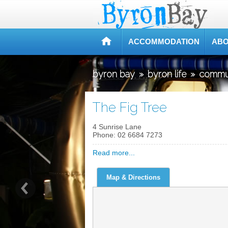
ACCOMMODATION
ABO
byron bay
»
byron life
»
commu
The Fig Tree
4 Sunrise Lane
Phone:
02 6684 7273
Read more...
Map & Directions