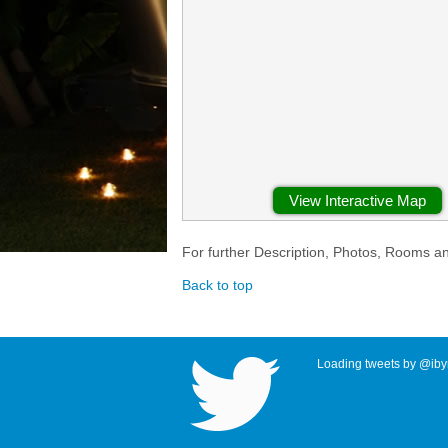
View Interactive Map
For further Description, Photos, Rooms a
Back to top
Loading tweets by @ibyr