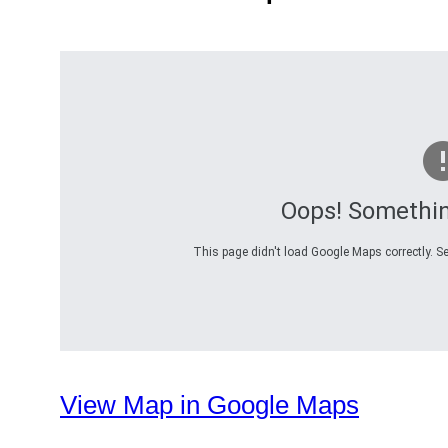
Oops! Somethi
This page didn't load Google Maps correctly. Se
View Map in Google Maps