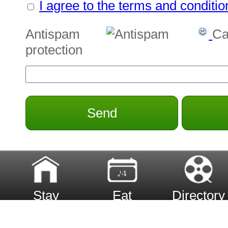
I agree to the terms and conditio
Antispam
Ca
protection
Send
Stay
Eat
Directory