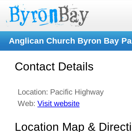
Anglican Church Byron Bay Pa
Contact Details
Location:
Pacific Highway
Web:
Visit website
Location Map & Direct