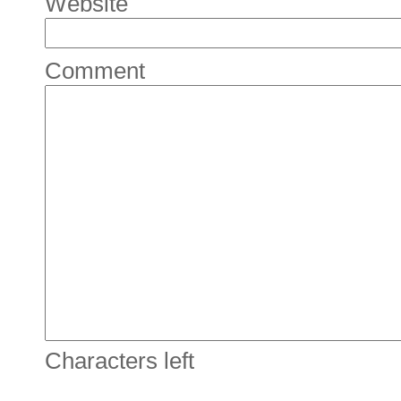
Website
Comment
Characters left