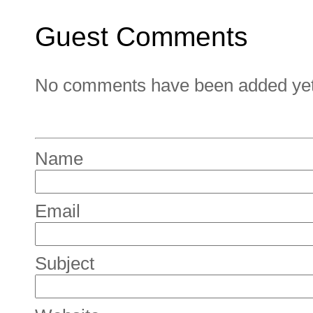
Guest Comments
No comments have been added yet. 
Name
Email
Subject