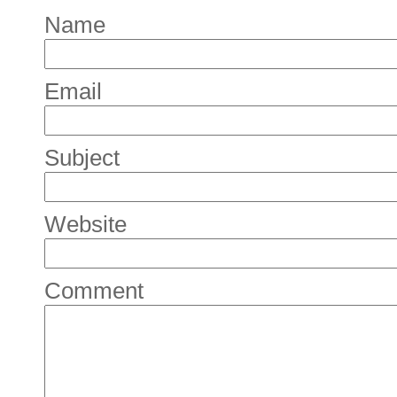
Name
Email
Subject
Website
Comment