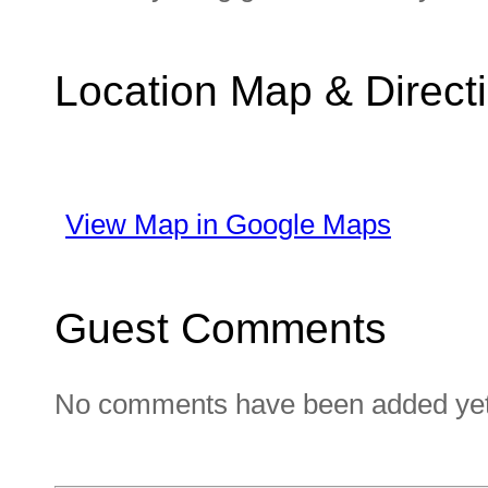
Location Map & Direct
View Map in Google Maps
Guest Comments
No comments have been added yet. 