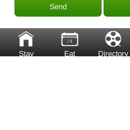
Send
Stay
Eat
Directory