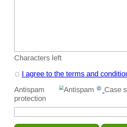
Characters left
I agree to the terms and conditio
Antispam
Case s
protection