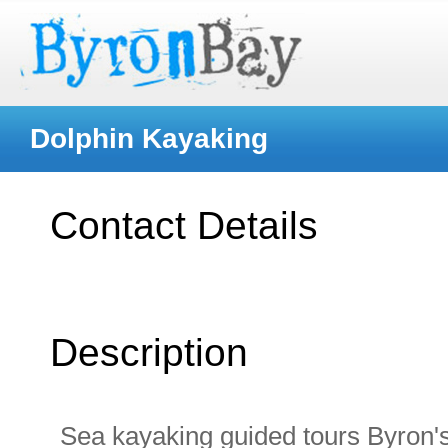
Dolphin Kayaking
Contact Details
Description
Sea kayaking guided tours Byron's