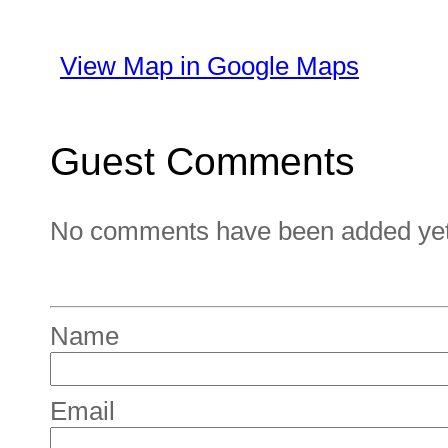
View Map in Google Maps
Guest Comments
No comments have been added yet. 
Name
Email