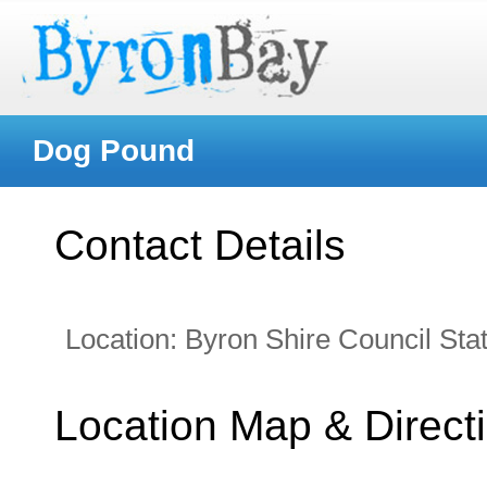
Dog Pound
Contact Details
Location:
Byron Shire Council Stat
Location Map & Direct