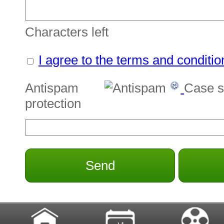
Characters left
I agree to the terms and conditio
Antispam
Case s
protection
Send