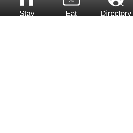
Stay
Eat
Directory