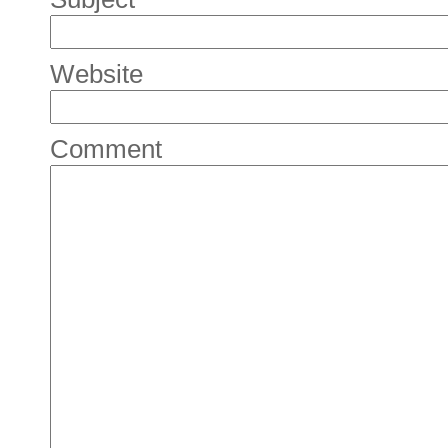
Website
Comment