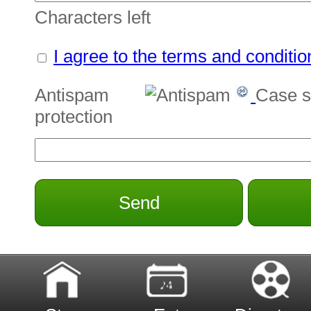
Characters left
I agree to the terms and conditio
Antispam
Case s
protection
Send