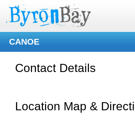
CANOE
Contact Details
Location Map & Direct