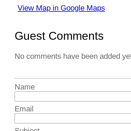
View Map in Google Maps
Guest Comments
No comments have been added yet. 
Name
Email
Subject