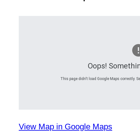
Oops! Somethi
This page didn't load Google Maps correctly. Se
View Map in Google Maps