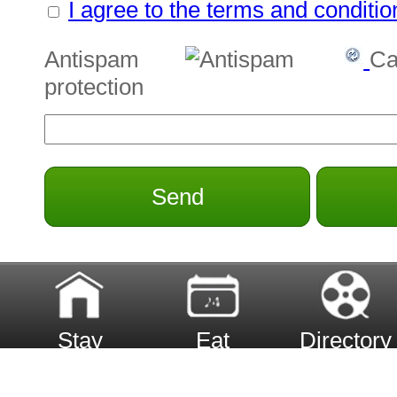
I agree to the terms and conditio
Antispam
Ca
protection
Send
Stay
Eat
Directory