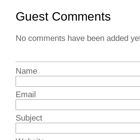
Guest Comments
No comments have been added yet. 
Name
Email
Subject