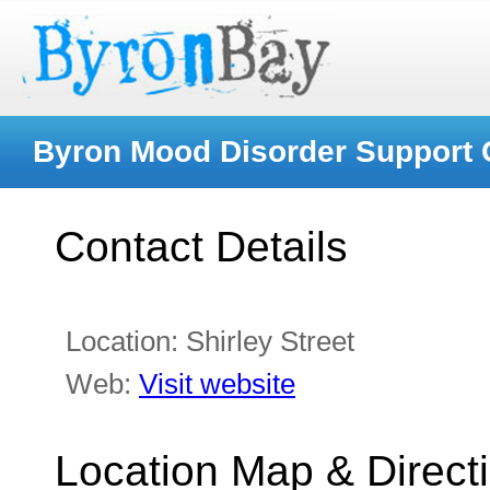
Byron Mood Disorder Support
Contact Details
Location:
Shirley Street
Web:
Visit website
Location Map & Direct