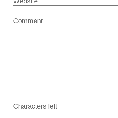
Website
Comment
Characters left