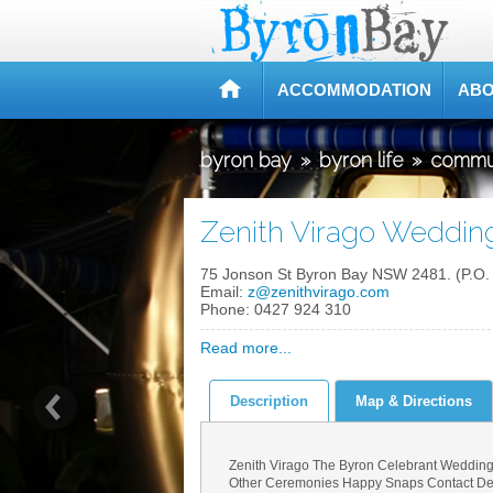
ACCOMMODATION
ABO
byron bay
»
byron life
»
commu
Zenith Virago Weddin
75 Jonson St Byron Bay NSW 2481. (P.O.
Email:
z@zenithvirago.com
Phone:
0427 924 310
Read more...
Description
Map & Directions
Zenith Virago The Byron Celebrant Wedding
Other Ceremonies Happy Snaps Contact Detai