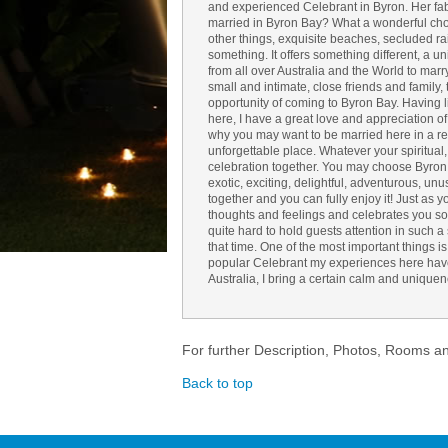
and experienced Celebrant in Byron. Her fab
married in Byron Bay? What a wonderful choi
other things, exquisite beaches, secluded ra
something. It offers something different, a 
from all over Australia and the World to mar
small and intimate, close friends and family,
opportunity of coming to Byron Bay. Having 
here, I have a great love and appreciation of t
why you may want to be married here in a rela
unforgettable place. Whatever your spiritual
celebration together. You may choose Byron f
exotic, exciting, delightful, adventurous, unusu
together and you can fully enjoy it! Just as yo
thoughts and feelings and celebrates you so
quite hard to hold guests attention in such 
that time. One of the most important things i
popular Celebrant my experiences here have
Australia, I bring a certain calm and uniquen
For further Description, Photos, Rooms a
Back to top