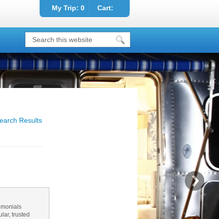
My Trip:
0
Cart:
earch Results
imonials
ar, trusted