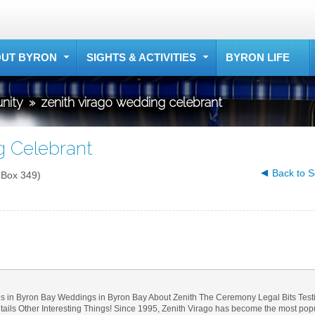
UT BYRON
SIGHTS & ACTIVITIES
BYRON LIFE
nity
»
zenith virago wedding celebrant
g Celebrant
Back to S
 Box 349)
s in Byron Bay Weddings in Byron Bay About Zenith The Ceremony Legal Bits Test
ls Other Interesting Things! Since 1995, Zenith Virago has become the most popul