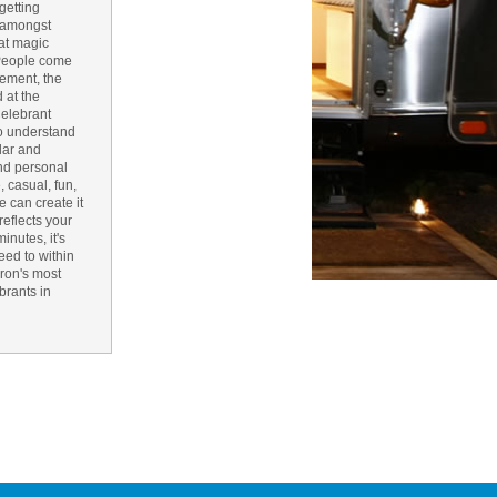
getting
, amongst
n Bay Airstream
hat magic
. People come
pement, the
 at the
read more >>
Celebrant
 to understand
ular and
and personal
 casual, fun,
we can create it
reflects your
nutes, it's
eed to within
yron's most
brants in