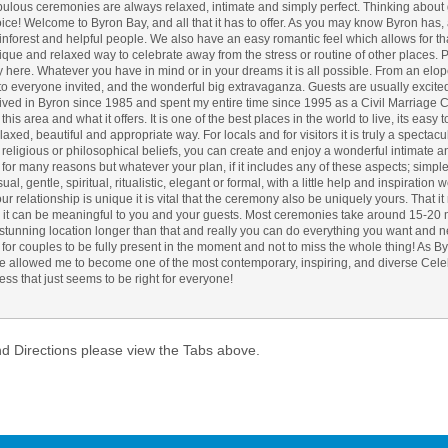
ulous ceremonies are always relaxed, intimate and simply perfect. Thinking about 
ce! Welcome to Byron Bay, and all that it has to offer. As you may know Byron has
Atlantic Byro
inforest and helpful people. We also have an easy romantic feel which allows for t
unique and relaxed way to celebrate away from the stress or routine of other places
ry here. Whatever you have in mind or in your dreams it is all possible. From an elo
 to everyone invited, and the wonderful big extravaganza. Guests are usually excited
lived in Byron since 1985 and spent my entire time since 1995 as a Civil Marriage 
his area and what it offers. It is one of the best places in the world to live, its easy
xed, beautiful and appropriate way. For locals and for visitors it is truly a spectac
, religious or philosophical beliefs, you can create and enjoy a wonderful intimate 
or many reasons but whatever your plan, if it includes any of these aspects; simple,
al, gentle, spiritual, ritualistic, elegant or formal, with a little help and inspiration 
ur relationship is unique it is vital that the ceremony also be uniquely yours. That it 
 it can be meaningful to you and your guests. Most ceremonies take around 15-20 mi
a stunning location longer than that and really you can do everything you want and n
s for couples to be fully present in the moment and not to miss the whole thing! As B
 allowed me to become one of the most contemporary, inspiring, and diverse Cele
ess that just seems to be right for everyone!
nd Directions please view the Tabs above.