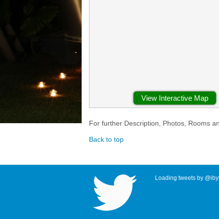
View Interactive Map
For further Description, Photos, Rooms a
Back to top
Loading tweets by @ibyr