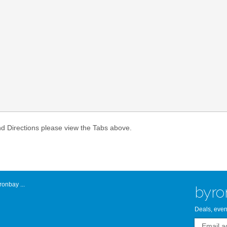
Atlantic Byro
nd Directions please view the Tabs above.
onbay ...
byro
Deals, even