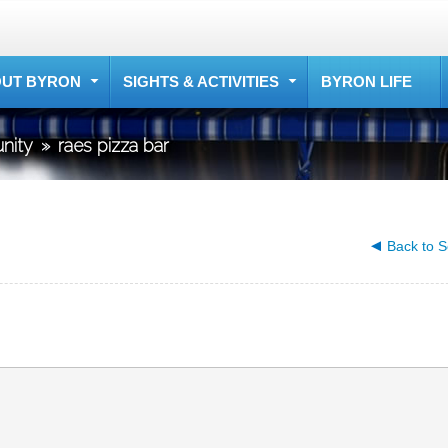
UT BYRON
SIGHTS & ACTIVITIES
BYRON LIFE
nity
»
raes pizza bar
Back to S