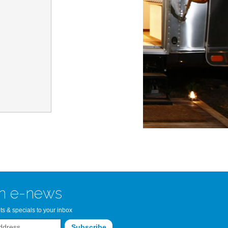
n Bay Airstream
read more >>
n e-news
ts & specials to your inbox