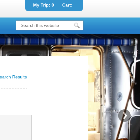
My Trip:
0
Cart:
earch Results