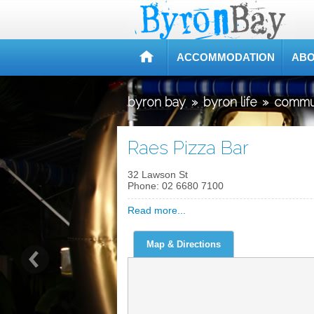
ACCOMMODATION
ABO
byron bay
»
byron life
»
commu
Raes Pizza Bar
32 Lawson St
Phone:
02 6680 7100
Read more...
Map & Directions