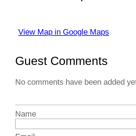
View Map in Google Maps
Guest Comments
No comments have been added yet. 
Name