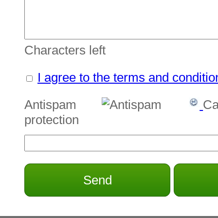
Characters left
I agree to the terms and conditio
Antispam
Ca
protection
Send