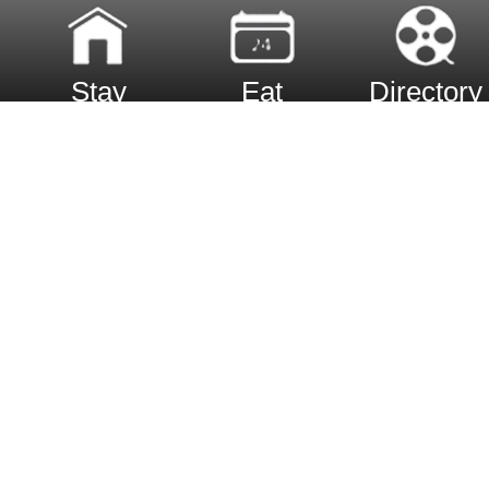
Stay
Eat
Directory