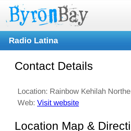
Radio Latina
Contact Details
Location:
Rainbow Kehilah Northe
Web:
Visit website
Location Map & Direct