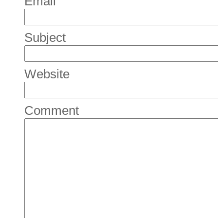
Email
Subject
Website
Comment