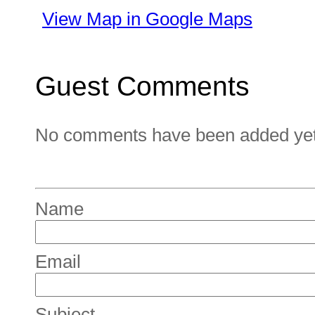
View Map in Google Maps
Guest Comments
No comments have been added yet. 
Name
Email
Subject