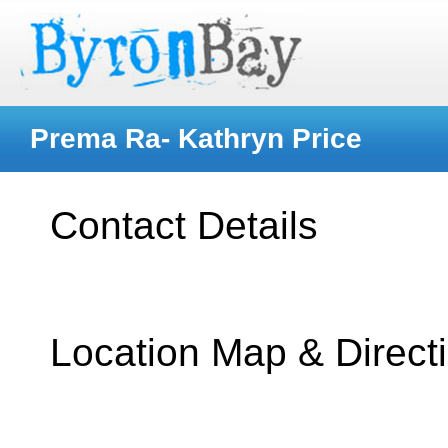
Prema Ra- Kathryn Price
Contact Details
Location Map & Direct