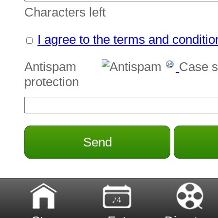
Characters left
I agree to the terms and conditio
Antispam
Case s
protection
Send