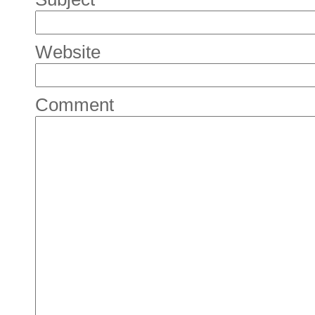
Website
Comment