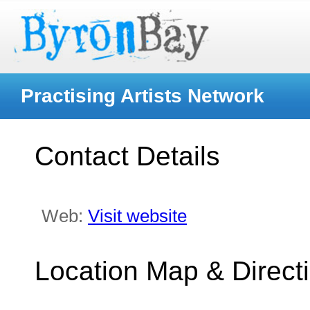
Practising Artists Network
Contact Details
Web:
Visit website
Location Map & Direct