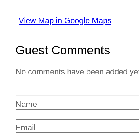
View Map in Google Maps
Guest Comments
No comments have been added yet. 
Name
Email