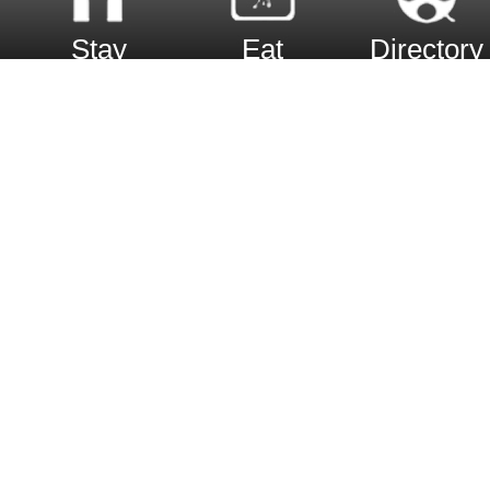
Stay
Eat
Directory