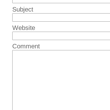
Subject
Website
Comment