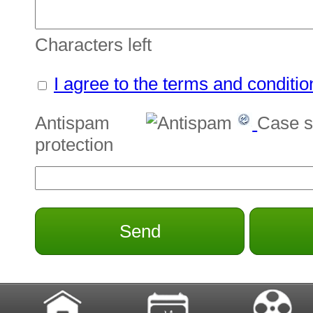
Characters left
I agree to the terms and conditio
Antispam
Case s
protection
Send