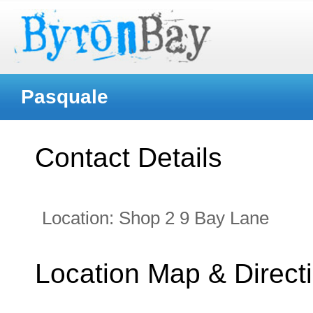
Pasquale
Contact Details
Location:
Shop 2 9 Bay Lane
Location Map & Direct