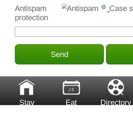
Antispam
Case s
protection
Send
Stay
Eat
Directory