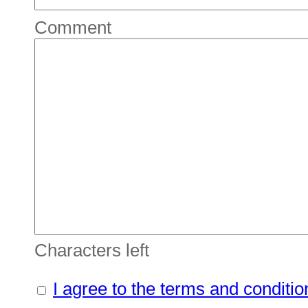
Comment
Characters left
I agree to the terms and conditio