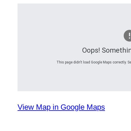
Oops! Somethi
This page didn't load Google Maps correctly. Se
View Map in Google Maps