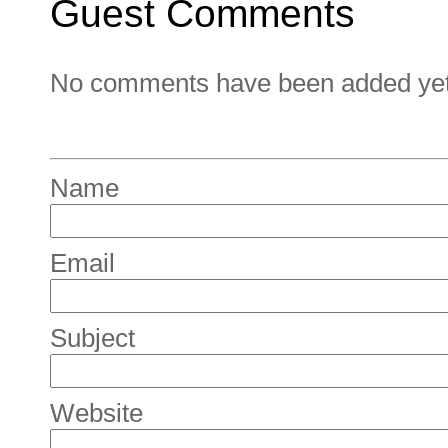
Guest Comments
No comments have been added yet. 
Name
Email
Subject
Website