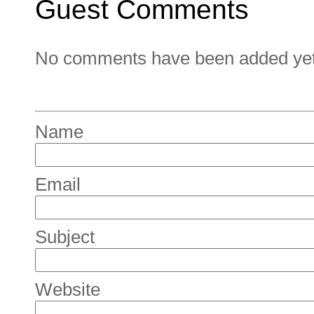
Guest Comments
No comments have been added yet. 
Name
Email
Subject
Website