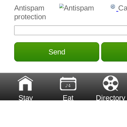
Antispam
Ca
protection
Send
Stay
Eat
Directory