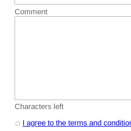
Comment
Characters left
I agree to the terms and conditio