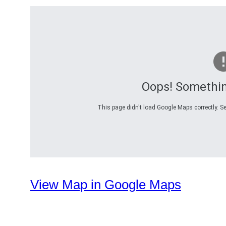
Oops! Somethi
This page didn't load Google Maps correctly. Se
View Map in Google Maps