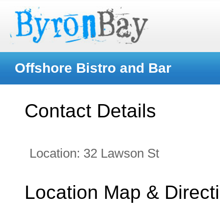
Offshore Bistro and Bar
Contact Details
Location:
32 Lawson St
Location Map & Direct