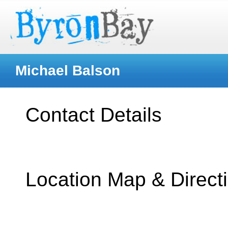
Michael Balson
Contact Details
Location Map & Direct