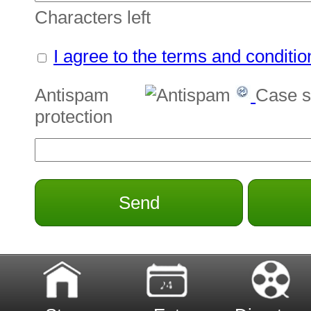
Characters left
I agree to the terms and conditio
Antispam
Case s
protection
Send