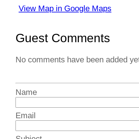
View Map in Google Maps
Guest Comments
No comments have been added yet. 
Name
Email
Subject