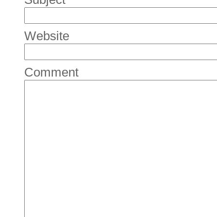
Website
Comment