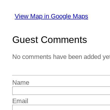
View Map in Google Maps
Guest Comments
No comments have been added yet. 
Name
Email