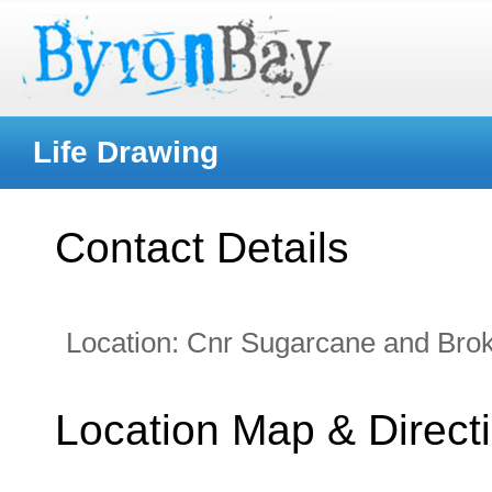
Life Drawing
Contact Details
Location:
Cnr Sugarcane and Bro
Location Map & Direct