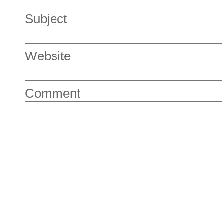
Subject
Website
Comment