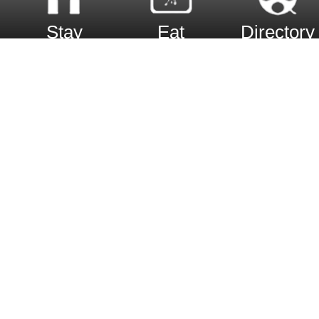
Stay
Eat
Directory