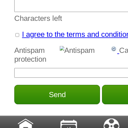
Characters left
I agree to the terms and conditio
Antispam
Ca
protection
Send