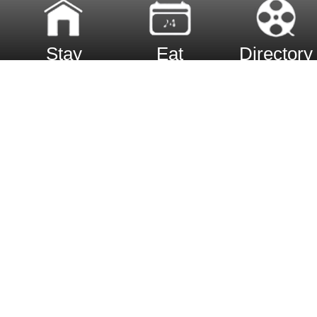
Stay
Eat
Directory