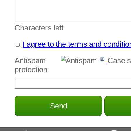
Characters left
I agree to the terms and conditio
Antispam
Case s
protection
Send