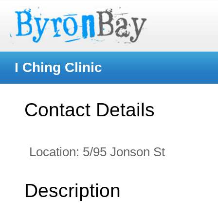
I Ching Clinic
Contact Details
Location:
5/95 Jonson St
Description