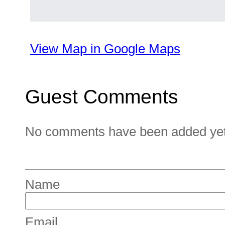
View Map in Google Maps
Guest Comments
No comments have been added yet. 
Name
Email