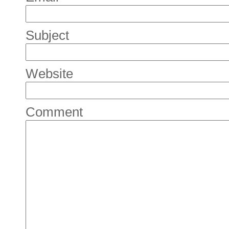
Subject
Website
Comment