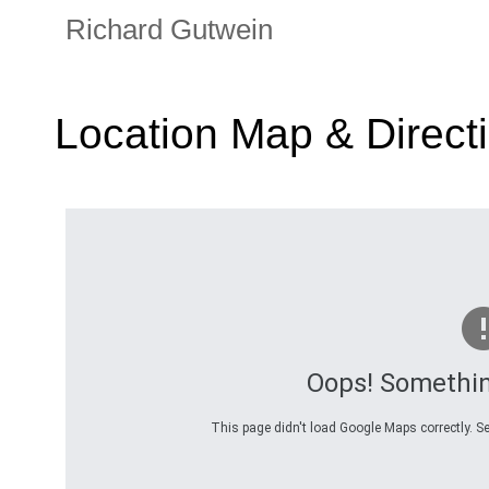
Richard Gutwein
Location Map & Direct
Oops! Somethi
This page didn't load Google Maps correctly. Se