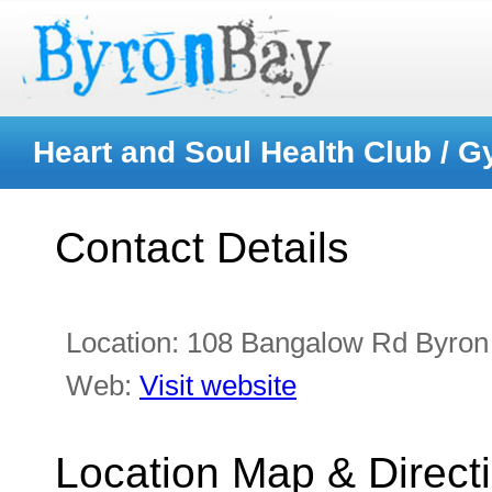
Heart and Soul Health Club / 
Contact Details
Location:
108 Bangalow Rd Byron
Web:
Visit website
Location Map & Direct