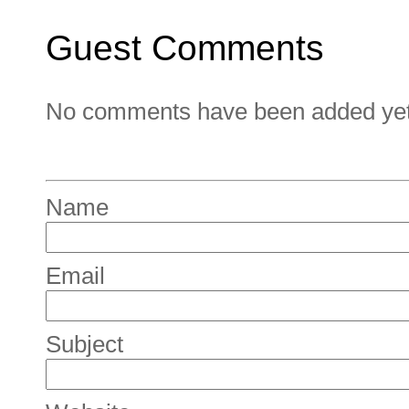
Guest Comments
No comments have been added yet. 
Name
Email
Subject