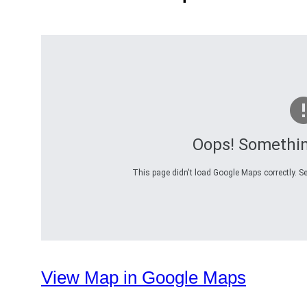
Oops! Somethi
This page didn't load Google Maps correctly. Se
View Map in Google Maps