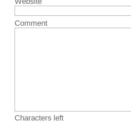
Website
Comment
Characters left