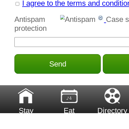
I agree to the terms and conditio
Antispam
Case s
protection
Send
Stay
Eat
Directory