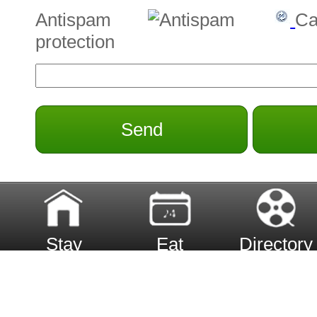
Antispam
Ca
protection
Send
Stay
Eat
Directory