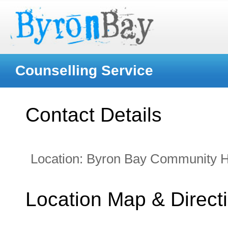
Counselling Service
Contact Details
Location:
Byron Bay Community H
Location Map & Direct