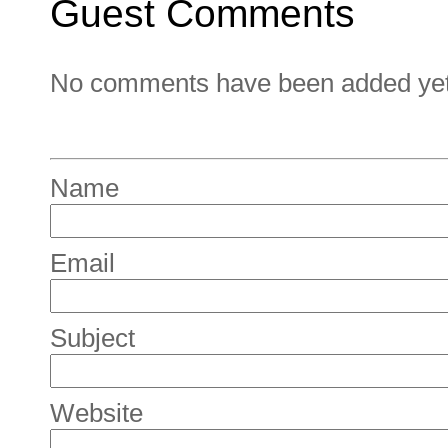
Guest Comments
No comments have been added yet. 
Name
Email
Subject
Website