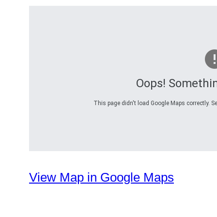
Oops! Somethi
This page didn't load Google Maps correctly. Se
View Map in Google Maps