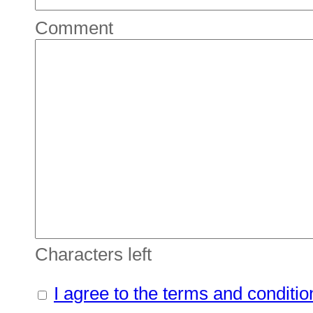
Comment
Characters left
I agree to the terms and conditio