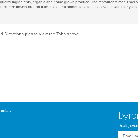
quality ingredients, organic and home grown produce. The restaurants menu has a 
om their travels around Italy. It's central hidden location is a favorite with many loc
Atlantic Byro
.
nd Directions please view the Tabs above.
onbay ...
byro
Deals, even