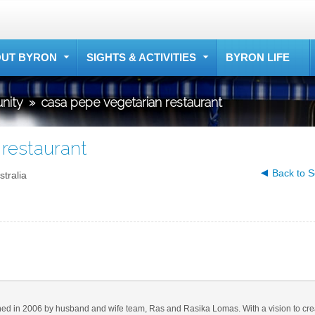
UT BYRON
SIGHTS & ACTIVITIES
BYRON LIFE
nity
»
casa pepe vegetarian restaurant
restaurant
Back to S
tralia
d in 2006 by husband and wife team, Ras and Rasika Lomas. With a vision to cre