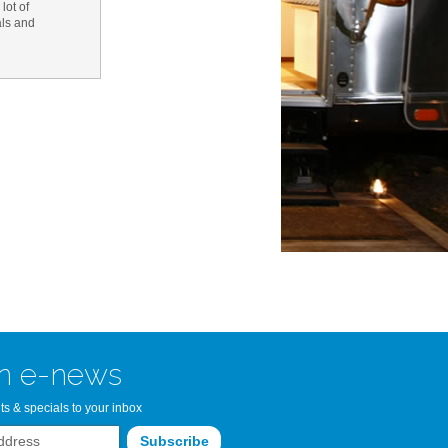
lot of
als and
n Bay Airstream
read more >>
n e-news
ts & specials to your inbox