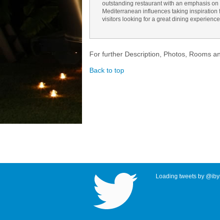
outstanding restaurant with an emphasis on 
Mediterranean influences taking inspiration fr
visitors looking for a great dining experience
For further Description, Photos, Rooms a
Back to top
Loading tweets by @ibyr