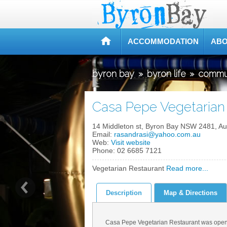
ACCOMMODATION
ABO
byron bay
»
byron life
»
commu
Casa Pepe Vegetarian 
14 Middleton st, Byron Bay NSW 2481, Aus
Email:
rasandrasi@yahoo.com.au
Web:
Visit website
Phone:
02 6685 7121
Vegetarian Restaurant
Read more...
Description
Map & Directions
Casa Pepe Vegetarian Restaurant was opene