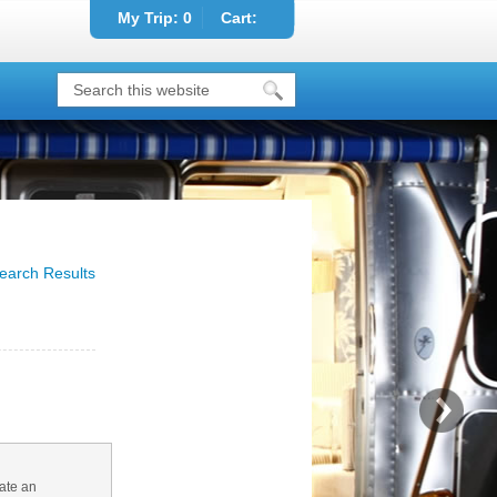
My Trip:
0
Cart:
earch Results
ate an