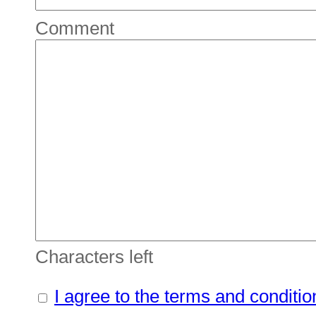
Comment
Characters left
I agree to the terms and conditio