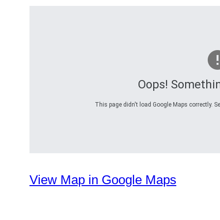
Oops! Somethi
This page didn't load Google Maps correctly. Se
View Map in Google Maps