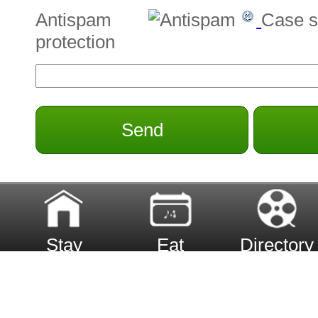
Antispam
Case s
protection
Send
Stay
Eat
Directory