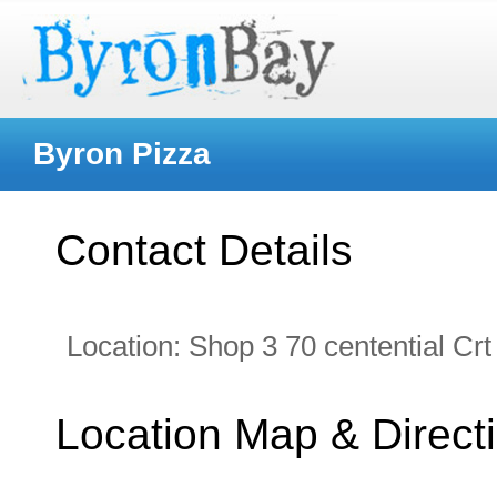
Byron Pizza
Contact Details
Location:
Shop 3 70 centential Crt
Location Map & Direct