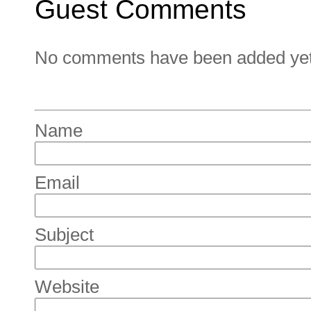
Guest Comments
No comments have been added yet. 
Name
Email
Subject
Website