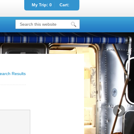
My Trip:
0
Cart:
earch Results