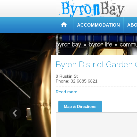
ACCOMMODATION
ABO
byron bay
»
byron life
»
commu
Byron District Garden 
8 Ruskin St
Phone:
02 6685 6821
Read more...
Map & Directions