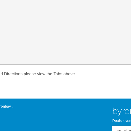
Atlantic Byro
nd Directions please view the Tabs above.
onbay ...
byro
Deals, even