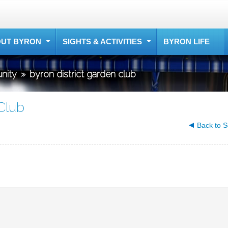
UT BYRON
SIGHTS & ACTIVITIES
BYRON LIFE
nity
»
byron district garden club
Club
Back to S