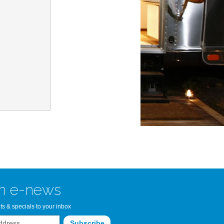
n Bay Airstream
read more >>
n e-news
ts & specials to your inbox