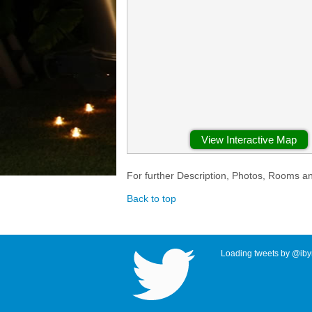
View Interactive Map
For further Description, Photos, Rooms a
Back to top
Loading tweets by @ibyr