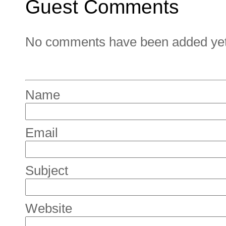
Guest Comments
No comments have been added yet. 
Name
Email
Subject
Website