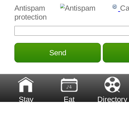
Antispam
Ca
protection
Send
Stay
Eat
Directory