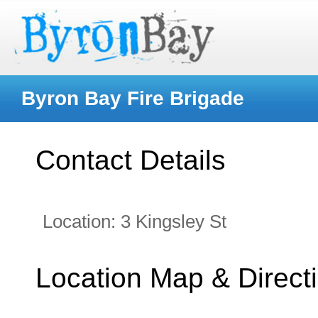
Byron Bay Fire Brigade
Contact Details
Location:
3 Kingsley St
Location Map & Direct