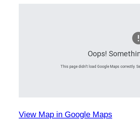
Oops! Somethi
This page didn't load Google Maps correctly. Se
View Map in Google Maps