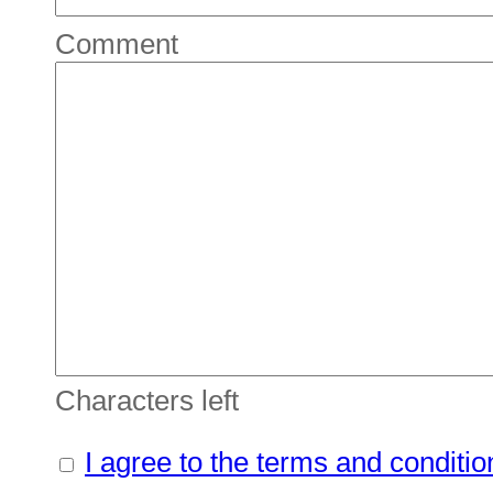
Comment
Characters left
I agree to the terms and conditio