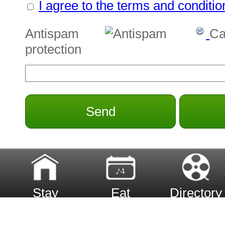
I agree to the terms and conditio
Antispam
Ca
protection
Send
Stay
Eat
Directory