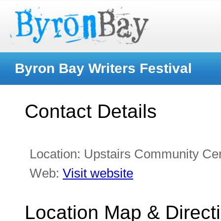
Byron Bay Writers Festival
Contact Details
Location:
Upstairs Community Ce
Web:
Visit website
Location Map & Direct