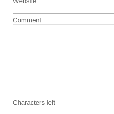
Website
Comment
Characters left