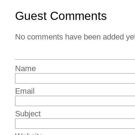
Guest Comments
No comments have been added yet. 
Name
Email
Subject