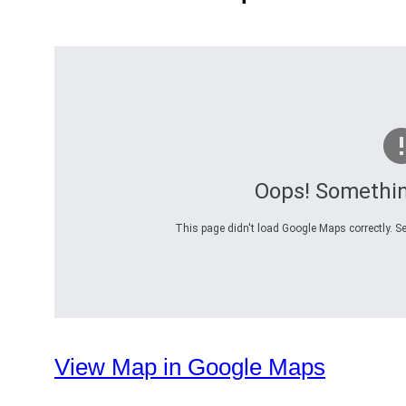
Oops! Somethi
This page didn't load Google Maps correctly. Se
View Map in Google Maps