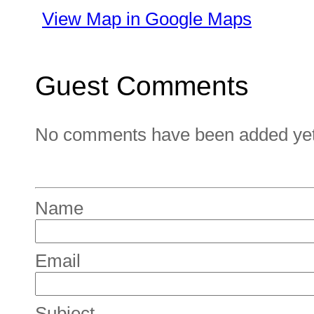
View Map in Google Maps
Guest Comments
No comments have been added yet. 
Name
Email
Subject