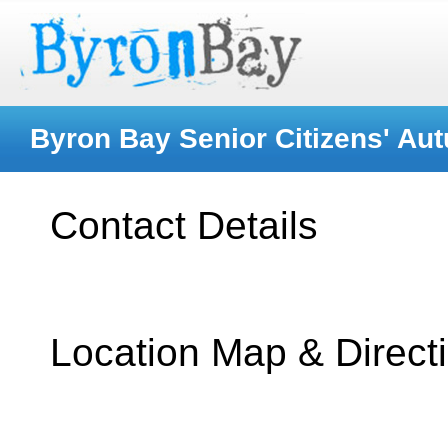
Byron Bay Senior Citizens' Au
Contact Details
Location Map & Direct