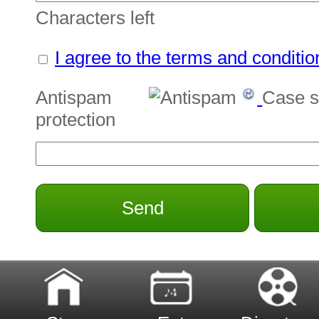
Characters left
I agree to the terms and conditio
Antispam
Case s
protection
Send