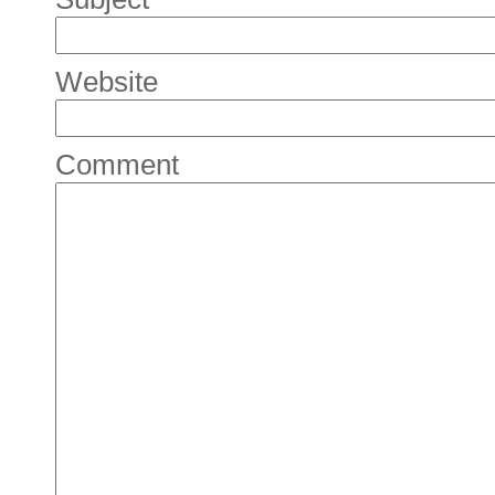
Website
Comment