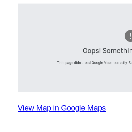
Oops! Somethi
This page didn't load Google Maps correctly. Se
View Map in Google Maps