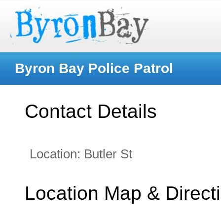
Byron Bay Police Patrol
Contact Details
Location:
Butler St
Location Map & Direct