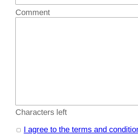
Comment
Characters left
I agree to the terms and conditio