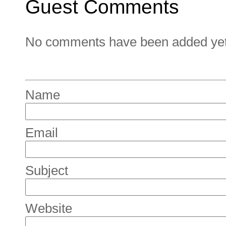
Guest Comments
No comments have been added yet. 
Name
Email
Subject
Website