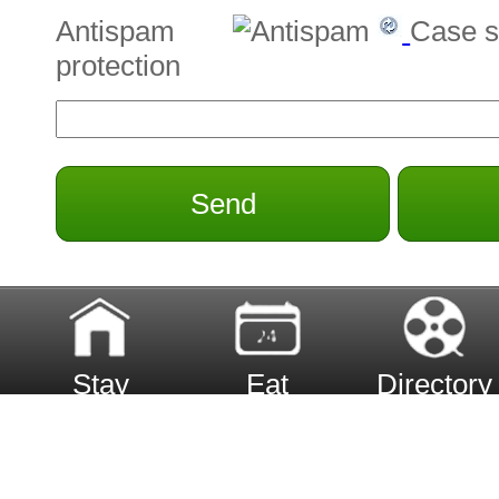
Antispam
Case s
protection
Send
Stay
Eat
Directory