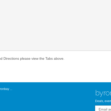
Atlantic Byro
nd Directions please view the Tabs above.
onbay ...
byro
Deals, even