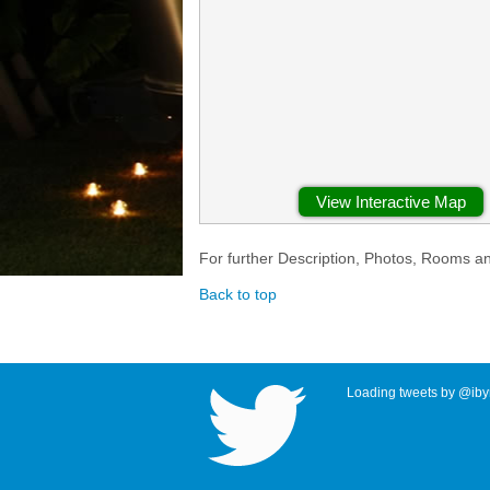
View Interactive Map
For further Description, Photos, Rooms a
Back to top
Loading tweets by @ibyr