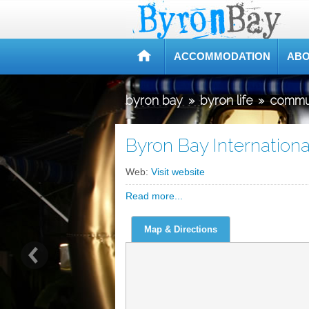
ACCOMMODATION
ABO
byron bay
»
byron life
»
commu
Byron Bay Internationa
Web:
Visit website
Read more...
Map & Directions