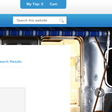
My Trip:
0
Cart:
earch Results