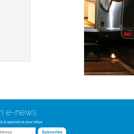
n Bay Airstream
read more >>
n e-news
ts & specials to your inbox