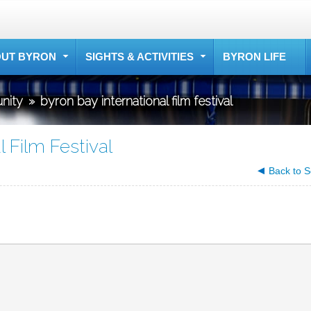
UT BYRON
SIGHTS & ACTIVITIES
BYRON LIFE
nity
»
byron bay international film festival
l Film Festival
Back to S