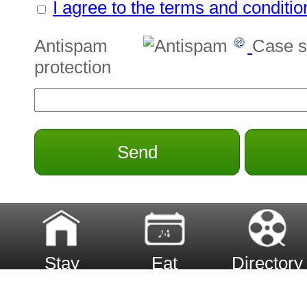
I agree to the terms and conditio
Antispam
Case s
protection
Send
Stay
Eat
Directory