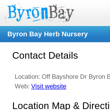
Byron Bay Herb Nursery
Contact Details
Location:
Off Bayshore Dr Byron
Web:
Visit website
Location Map & Direct