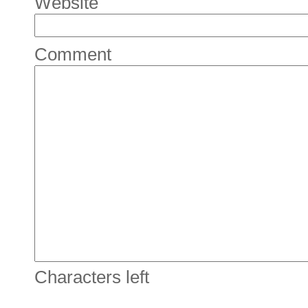
Website
Comment
Characters left