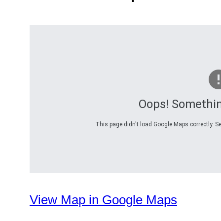
Oops! Somethi
This page didn't load Google Maps correctly. Se
View Map in Google Maps