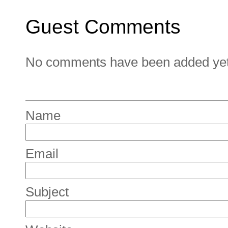
Guest Comments
No comments have been added yet. 
Name
Email
Subject