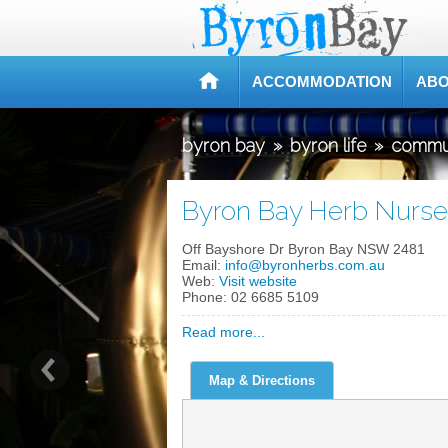
ACCOMMODATION
ABO
byron bay
»
byron life
»
commu
Byron Bay Herb Nurse
Off Bayshore Dr Byron Bay NSW 2481
Email:
info@byronherbs.com.au
Web:
Visit website
Phone:
02 6685 5109
Read more...
Map & Directions