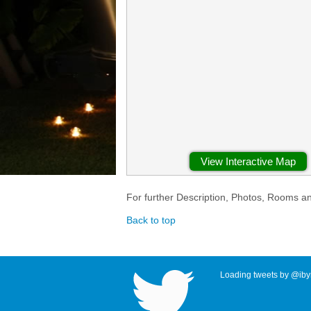
View Interactive Map
For further Description, Photos, Rooms a
Back to top
Loading tweets by @ibyr