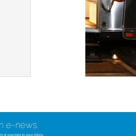
n Bay Airstream
read more >>
n e-news
ts & specials to your inbox