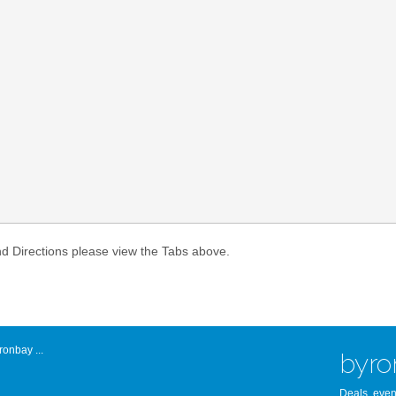
Atlantic Byro
nd Directions please view the Tabs above.
onbay ...
byro
Deals, even