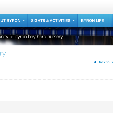
UT BYRON
SIGHTS & ACTIVITIES
BYRON LIFE
nity
»
byron bay herb nursery
ry
Back to S