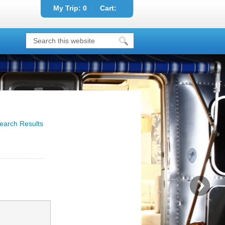
My Trip:
0
Cart:
earch Results