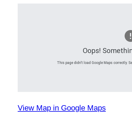
Oops! Somethi
This page didn't load Google Maps correctly. Se
View Map in Google Maps