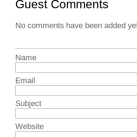
Guest Comments
No comments have been added yet. 
Name
Email
Subject
Website