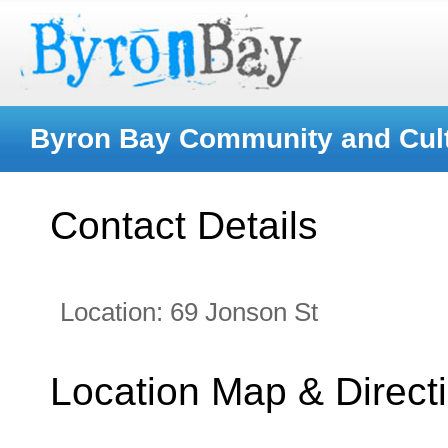
Byron Bay Community and Cult
Contact Details
Location:
69 Jonson St
Location Map & Direct