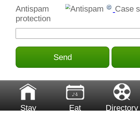
Antispam
Case s
protection
Send
Stay
Eat
Directory