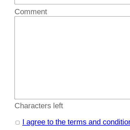
Comment
Characters left
I agree to the terms and conditio