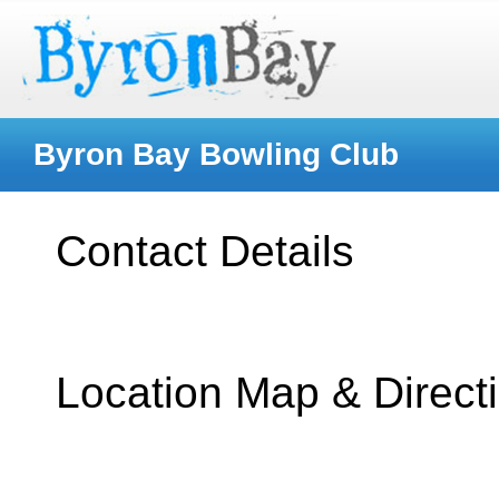
Byron Bay Bowling Club
Contact Details
Location Map & Direct