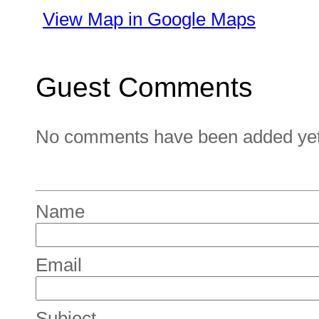
View Map in Google Maps
Guest Comments
No comments have been added yet. 
Name
Email
Subject