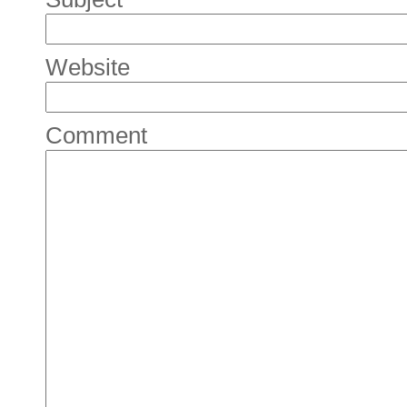
Website
Comment