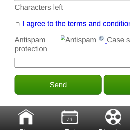
Characters left
I agree to the terms and conditio
Antispam
Case s
protection
Send