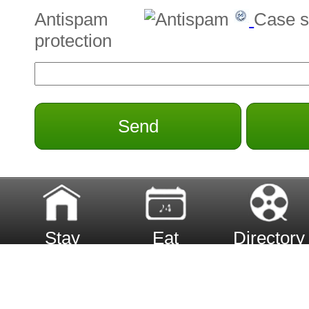
Antispam
Case s
protection
Send
Stay
Eat
Directory