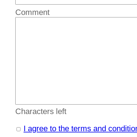
Comment
Characters left
I agree to the terms and conditio