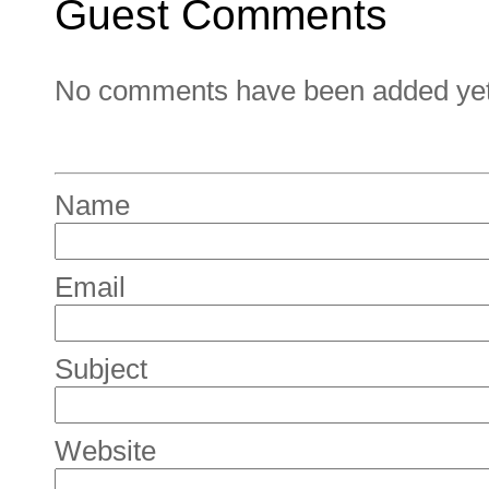
Guest Comments
No comments have been added yet. 
Name
Email
Subject
Website