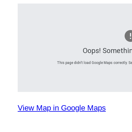
Oops! Somethi
This page didn't load Google Maps correctly. Se
View Map in Google Maps