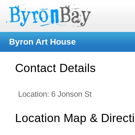
Byron Art House
Contact Details
Location:
6 Jonson St
Location Map & Direct