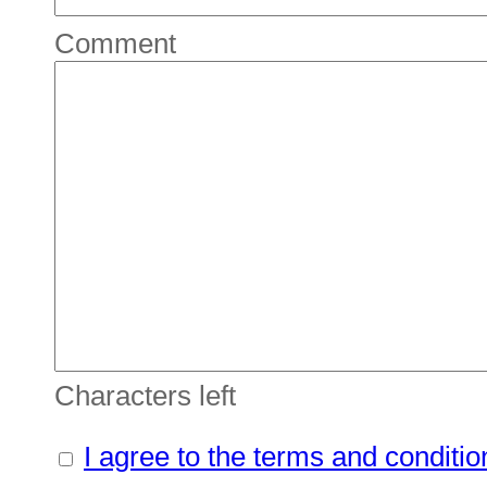
Comment
Characters left
I agree to the terms and conditio