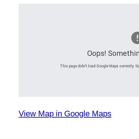
Oops! Somethi
This page didn't load Google Maps correctly. Se
View Map in Google Maps