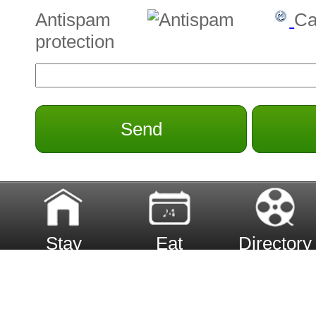
Antispam
Ca
protection
Send
Stay
Eat
Directory