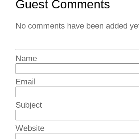
Guest Comments
No comments have been added yet. 
Name
Email
Subject
Website