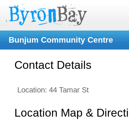
Bunjum Community Centre
Contact Details
Location:
44 Tamar St
Location Map & Direct