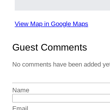
View Map in Google Maps
Guest Comments
No comments have been added yet. 
Name
Email