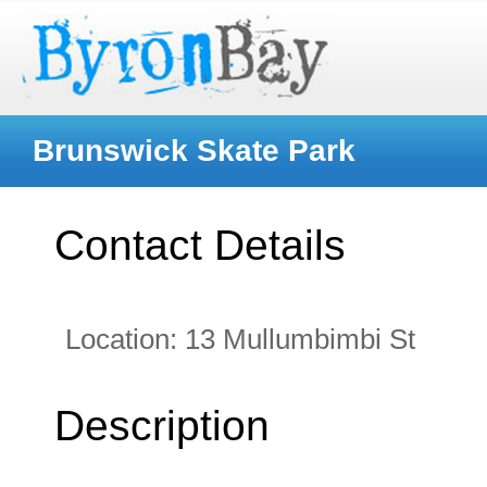
Brunswick Skate Park
Contact Details
Location:
13 Mullumbimbi St
Description