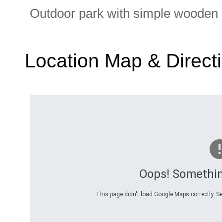
Outdoor park with simple wooden
Location Map & Direct
Oops! Somethi
This page didn't load Google Maps correctly. Se