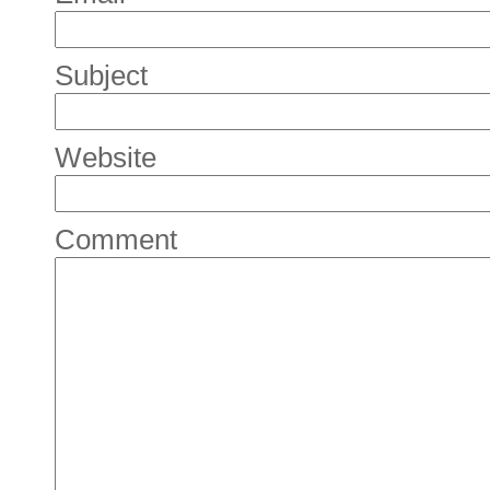
Subject
Website
Comment