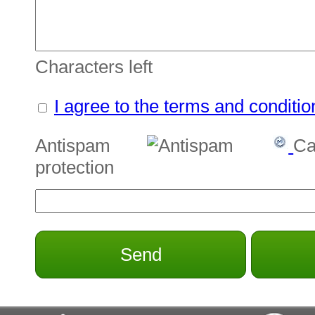
Characters left
I agree to the terms and conditio
Antispam
Ca
protection
Send