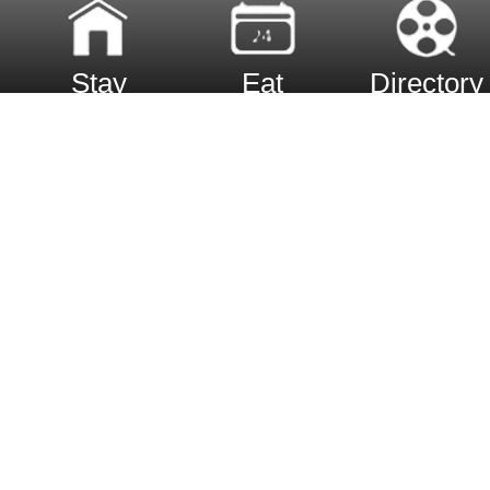
Stay
Eat
Directory