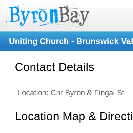
Uniting Church - Brunswick Val
Contact Details
Location:
Cnr Byron & Fingal St
Location Map & Direct