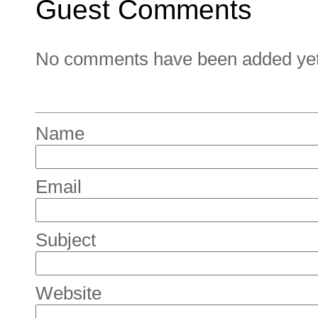
Guest Comments
No comments have been added yet. 
Name
Email
Subject
Website