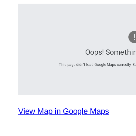
Oops! Somethi
This page didn't load Google Maps correctly. Se
View Map in Google Maps