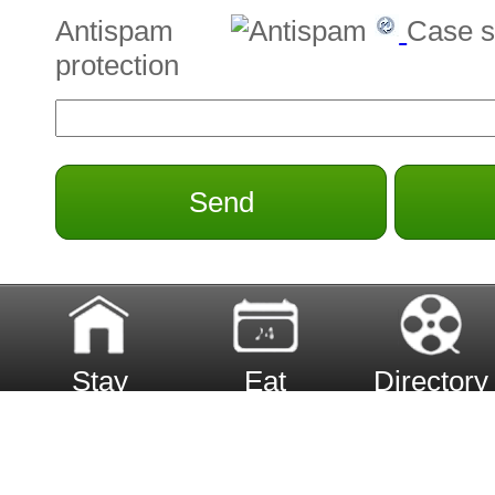
Antispam
Case s
protection
Send
Stay
Eat
Directory