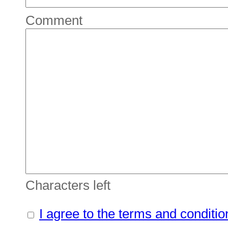
Comment
Characters left
I agree to the terms and conditio