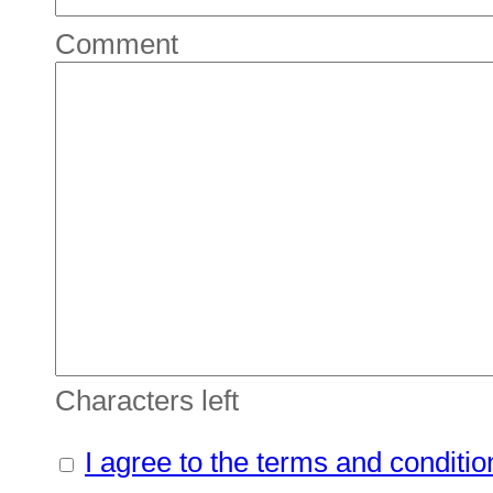
Comment
Characters left
I agree to the terms and conditio