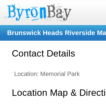
Brunswick Heads Riverside Ma
Contact Details
Location:
Memorial Park
Location Map & Direct