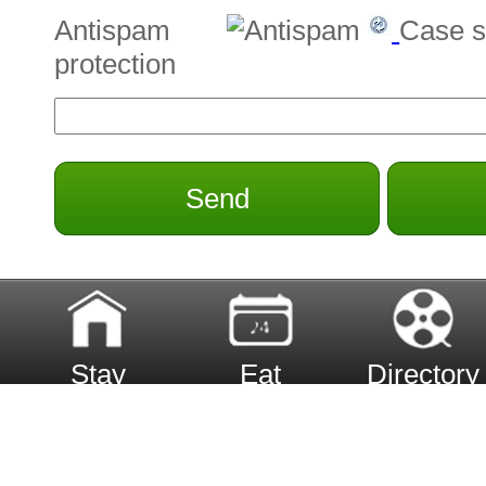
Antispam
Case s
protection
Send
Stay
Eat
Directory