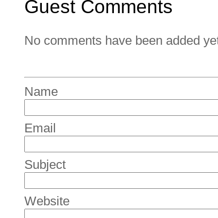
Guest Comments
No comments have been added yet. 
Name
Email
Subject
Website