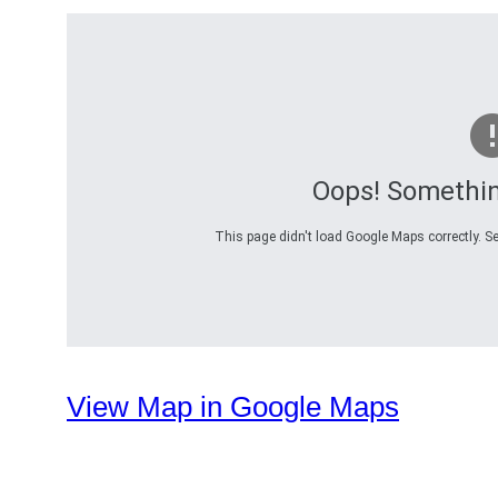
Oops! Somethi
This page didn't load Google Maps correctly. Se
View Map in Google Maps