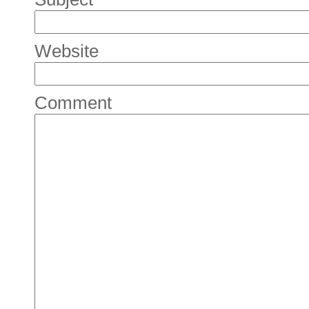
Website
Comment