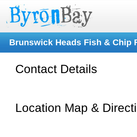
Brunswick Heads Fish & Chip F
Contact Details
Location Map & Direct