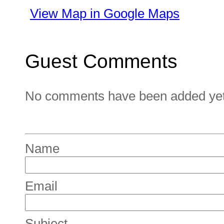
View Map in Google Maps
Guest Comments
No comments have been added yet. 
Name
Email
Subject