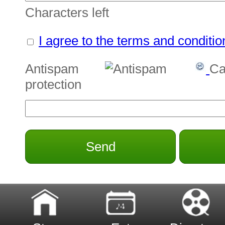
Characters left
I agree to the terms and conditio
Antispam
Ca
protection
Send