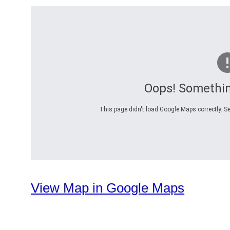
Oops! Somethi
This page didn't load Google Maps correctly. Se
View Map in Google Maps