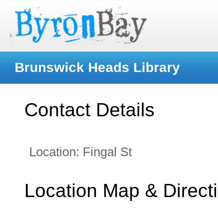
Brunswick Heads Library
Contact Details
Location:
Fingal St
Location Map & Direct