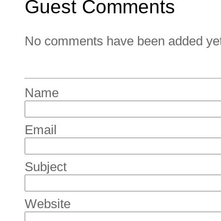
Guest Comments
No comments have been added yet. 
Name
Email
Subject
Website