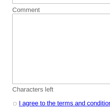
Comment
Characters left
I agree to the terms and conditio