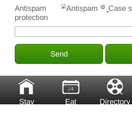
Antispam
Case s
protection
Send
Stay
Eat
Directory