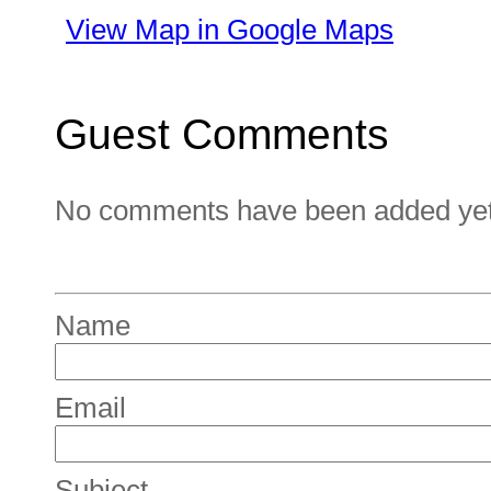
View Map in Google Maps
Guest Comments
No comments have been added yet. 
Name
Email
Subject