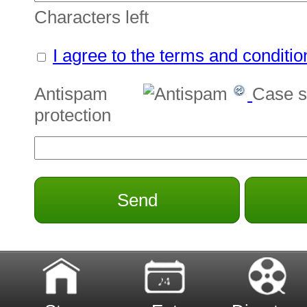
Characters left
I agree to the terms and conditio
Antispam
Case s
protection
Send