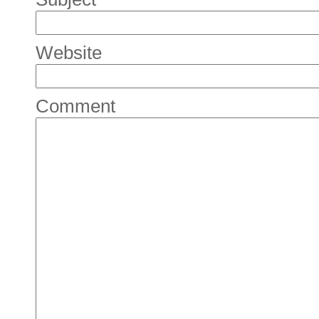
Website
Comment