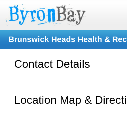
Brunswick Heads Health & Rec
Contact Details
Location Map & Direct