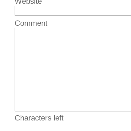
Website
Comment
Characters left