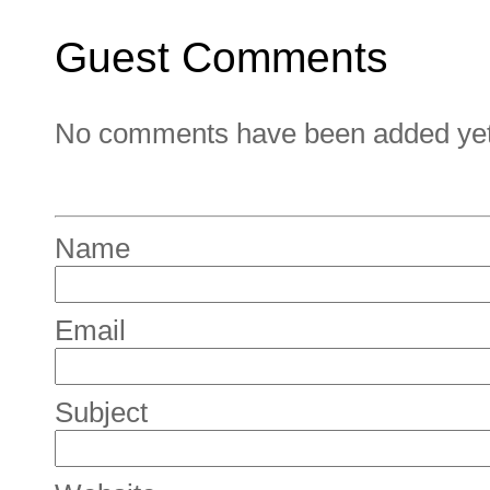
Guest Comments
No comments have been added yet. 
Name
Email
Subject