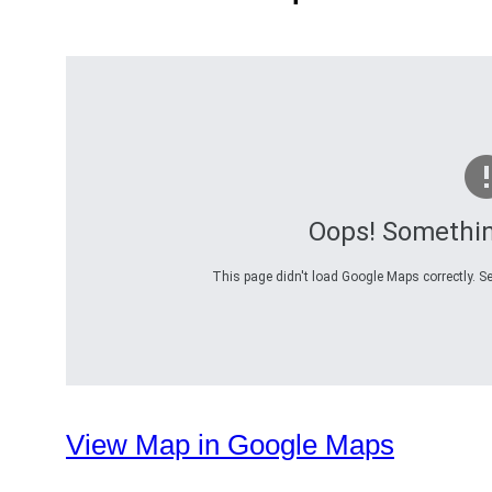
Oops! Somethi
This page didn't load Google Maps correctly. Se
View Map in Google Maps