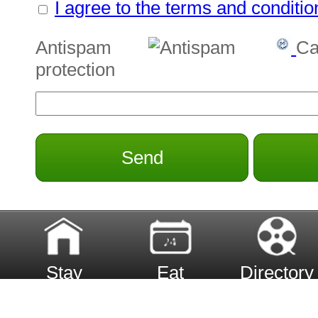
I agree to the terms and conditio
Antispam
Ca
protection
Send
Stay
Eat
Directory