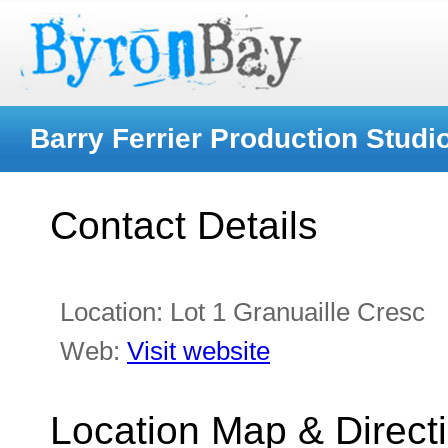
Barry Ferrier Production Studi
Contact Details
Location:
Lot 1 Granuaille Cresc
Web:
Visit website
Location Map & Direct