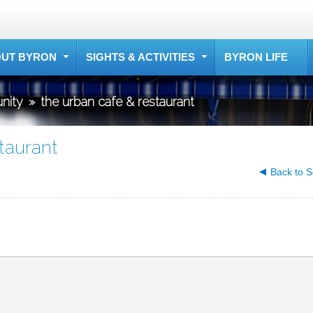
UT BYRON
SIGHTS & ACTIVITIES
BYRON LIFE
nity
»
the urban cafe & restaurant
taurant
Back to S