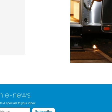
n Bay Airstream
read more >>
n e-news
ts & specials to your inbox