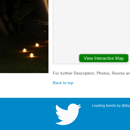
View Interactive Map
For further Description, Photos, Rooms a
Back to top
Loading tweets by @ibyr