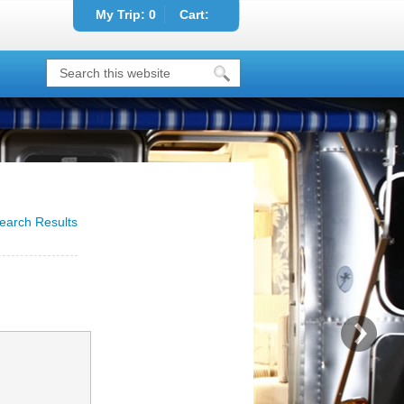
My Trip:
0
Cart:
earch Results