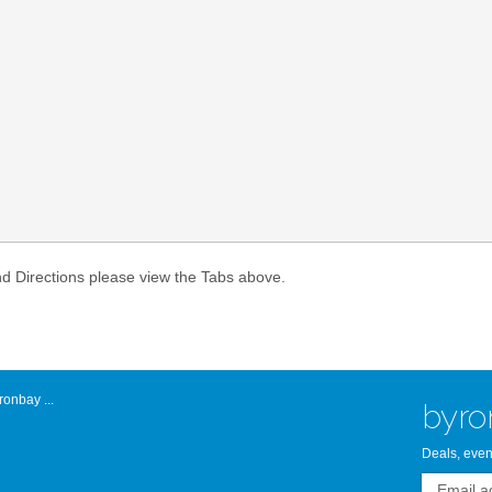
Atlantic Byro
nd Directions please view the Tabs above.
onbay ...
byro
Deals, even