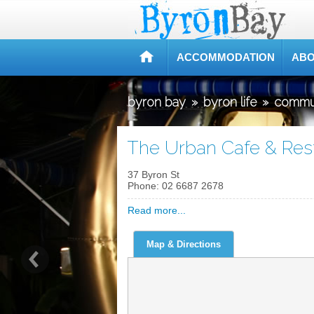
ACCOMMODATION
ABO
byron bay
»
byron life
»
commu
The Urban Cafe & Res
37 Byron St
Phone:
02 6687 2678
Read more...
Map & Directions