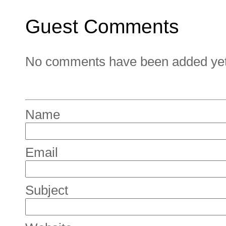
Guest Comments
No comments have been added yet. 
Name
Email
Subject