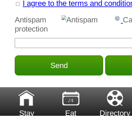
I agree to the terms and conditio
Antispam
Ca
protection
Send
Stay
Eat
Directory