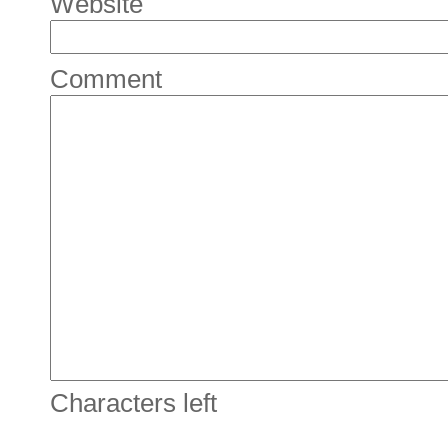
Website
Comment
Characters left