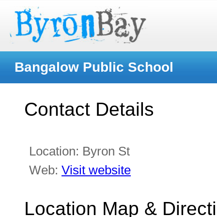
Bangalow Public School
Contact Details
Location:
Byron St
Web:
Visit website
Location Map & Direct