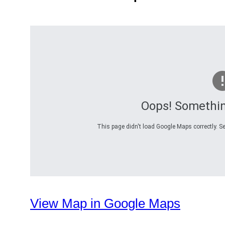
Oops! Somethi
This page didn't load Google Maps correctly. Se
View Map in Google Maps