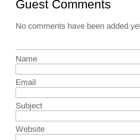
Guest Comments
No comments have been added yet. 
Name
Email
Subject
Website