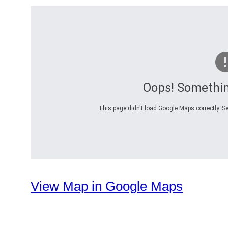
Oops! Somethi
This page didn't load Google Maps correctly. Se
View Map in Google Maps