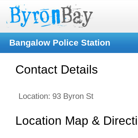
Bangalow Police Station
Contact Details
Location:
93 Byron St
Location Map & Direct