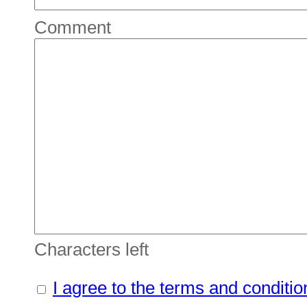
Comment
Characters left
I agree to the terms and conditio