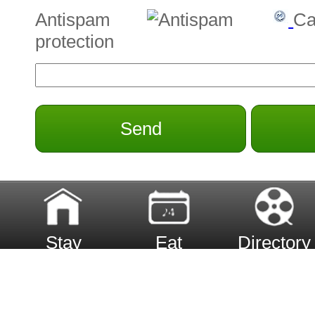
Antispam
Ca
protection
Send
Stay
Eat
Directory