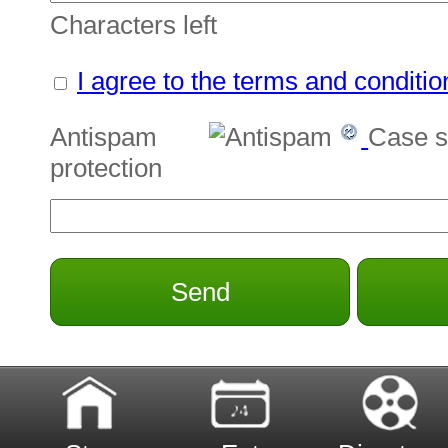
Characters left
I agree to the terms and conditio
Antispam
Case s
protection
Send