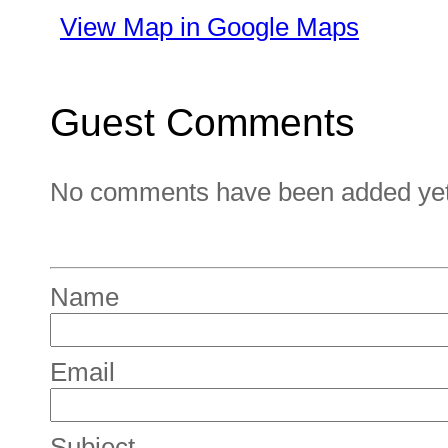
View Map in Google Maps
Guest Comments
No comments have been added yet. 
Name
Email
Subject