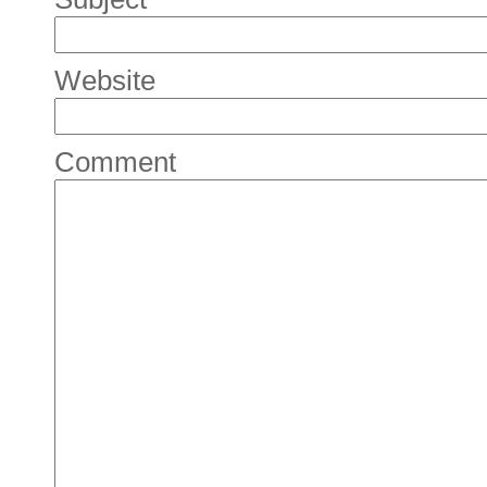
Website
Comment