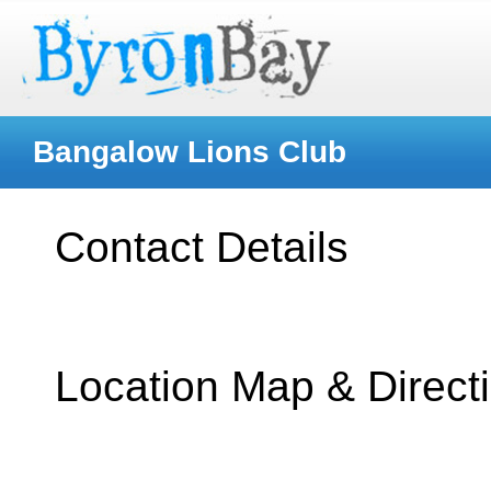
Bangalow Lions Club
Contact Details
Location Map & Direct