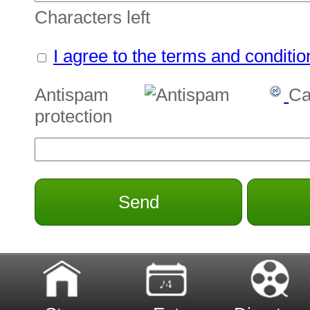
Characters left
I agree to the terms and conditio
Antispam
Ca
protection
Send