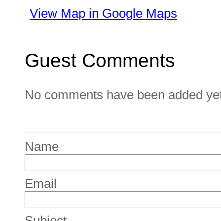
View Map in Google Maps
Guest Comments
No comments have been added yet. 
Name
Email
Subject