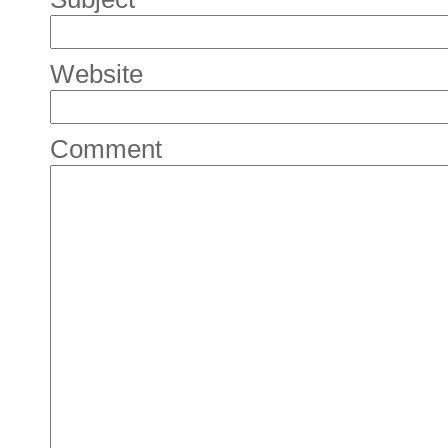
Website
Comment