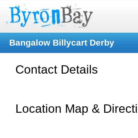
Bangalow Billycart Derby
Contact Details
Location Map & Direct