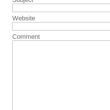
Website
Comment