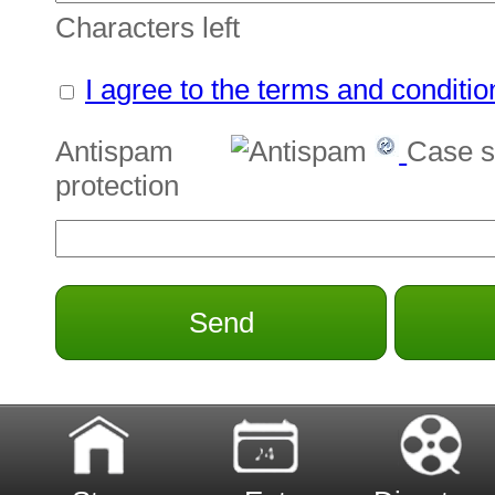
Characters left
I agree to the terms and conditio
Antispam
Case s
protection
Send