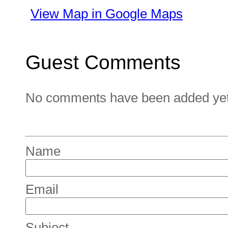
View Map in Google Maps
Guest Comments
No comments have been added yet. 
Name
Email
Subject