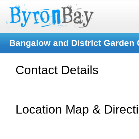
Bangalow and District Garden 
Contact Details
Location Map & Direct