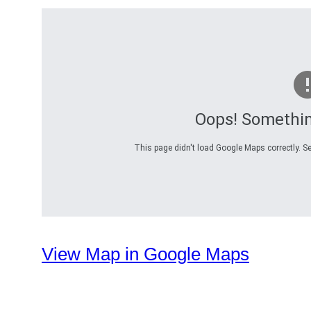
Oops! Somethi
This page didn't load Google Maps correctly. Se
View Map in Google Maps