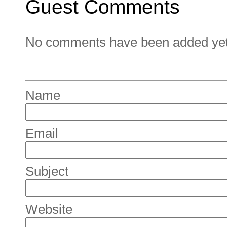
Guest Comments
No comments have been added yet. 
Name
Email
Subject
Website