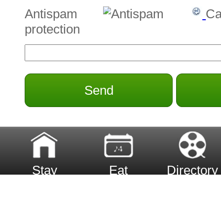
Antispam
Ca
protection
Send
Stay
Eat
Directory