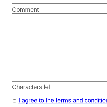
Comment
Characters left
I agree to the terms and conditio