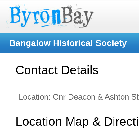
Bangalow Historical Society
Contact Details
Location:
Cnr Deacon & Ashton St
Location Map & Direct