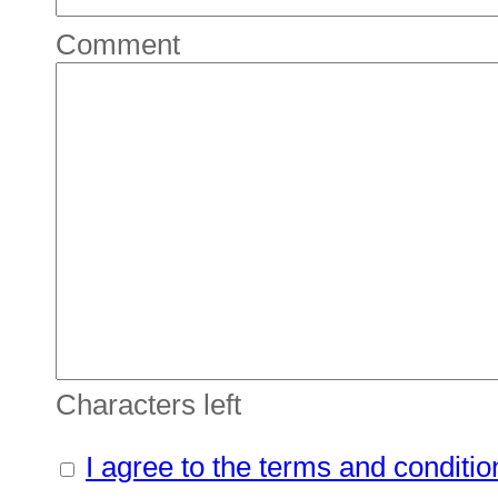
Comment
Characters left
I agree to the terms and conditio