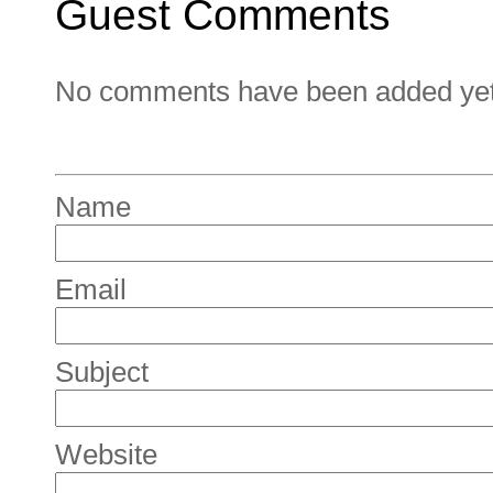
Guest Comments
No comments have been added yet. 
Name
Email
Subject
Website