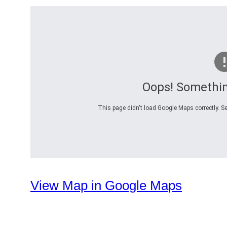
Oops! Somethi
This page didn't load Google Maps correctly. Se
View Map in Google Maps