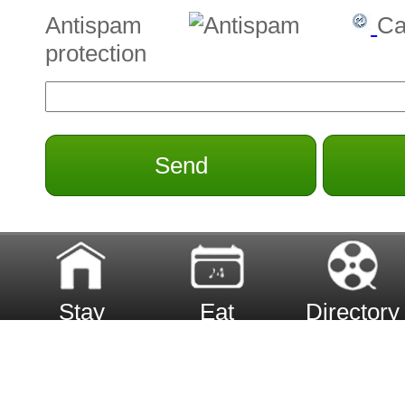
Antispam
Ca
protection
Send
Stay
Eat
Directory