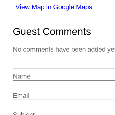
View Map in Google Maps
Guest Comments
No comments have been added yet. 
Name
Email
Subject