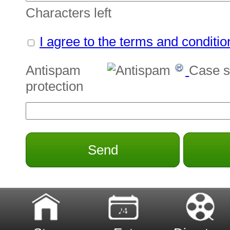
Characters left
I agree to the terms and conditio
Antispam
Case s
protection
Send