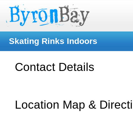
Skating Rinks Indoors
Contact Details
Location Map & Direct