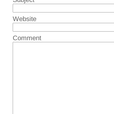
Website
Comment